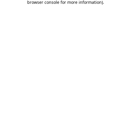
browser console for more information)
.